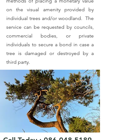
methods of placing a monetary value
on the visual amenity provided by
individual trees and/or woodland. The
service can be requested by councils,
commercial bodies, or private
individuals to secure a bond in case a
tree is damaged or destroyed by a
third party.