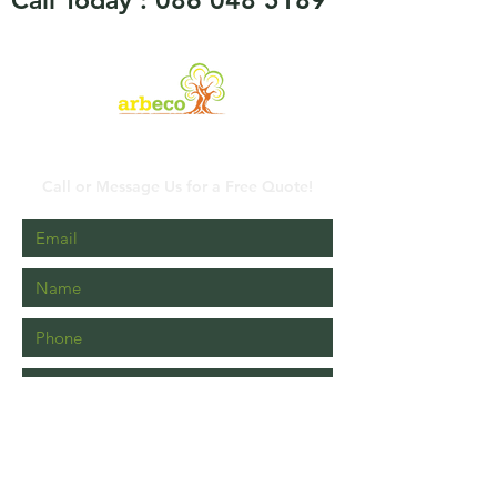
Call Today :
086 048 5189
Contact Us
Call or Message Us for a Free Quote!