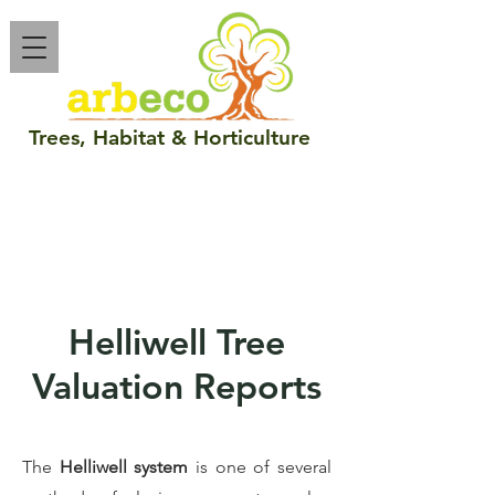
Trees
,
Habitat
&
Horticulture
Call :
086 048 5189
email :
info@arbeco.ie
Helliwell Tree
Valuation Reports
The
Helliwell system
is one of several